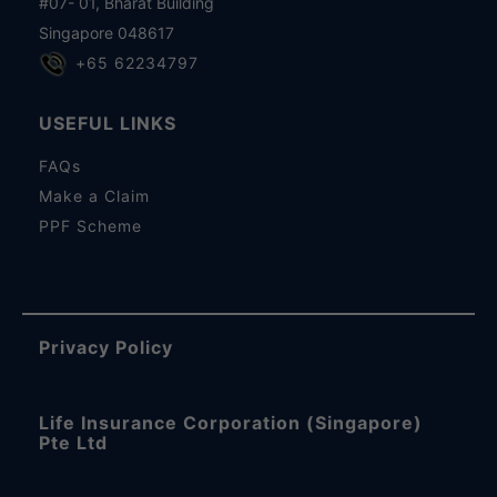
#07- 01, Bharat Building
Singapore 048617
+65 62234797
USEFUL LINKS
FAQs
Make a Claim
PPF Scheme
Privacy Policy
Life Insurance Corporation (Singapore)
Pte Ltd