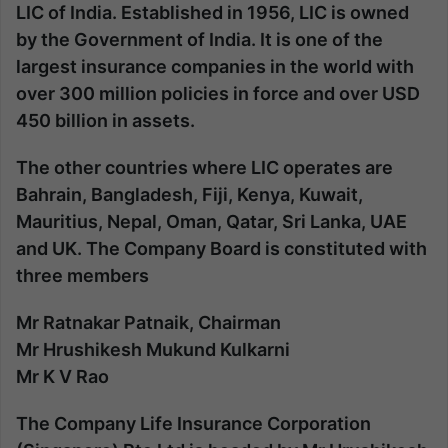
LIC of India. Established in 1956, LIC is owned
by the Government of India. It is one of the
largest insurance companies in the world with
over 300 million policies in force and over USD
450 billion in assets.
The other countries where LIC operates are
Bahrain, Bangladesh, Fiji, Kenya, Kuwait,
Mauritius, Nepal, Oman, Qatar, Sri Lanka, UAE
and UK. The Company Board is constituted with
three members
Mr Ratnakar Patnaik,
Chairman
Mr Hrushikesh Mukund Kulkarni
Mr K V Rao
The Company Life Insurance Corporation