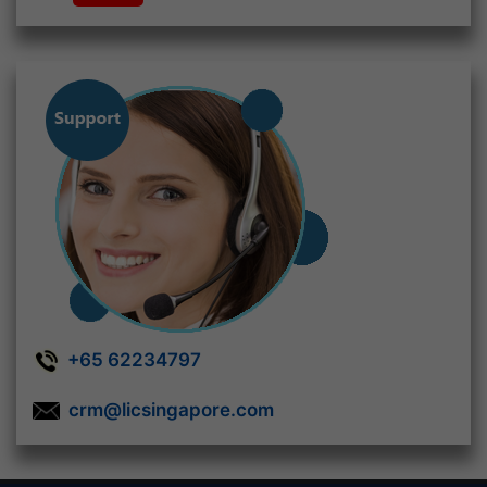
+65 62234797
crm@licsingapore.com