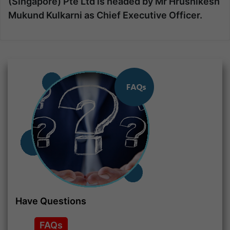
(Singapore) Pte Ltd is headed by
Mr Hrushikesh
Mukund Kulkarni
as Chief Executive Officer.
Have Questions
FAQs