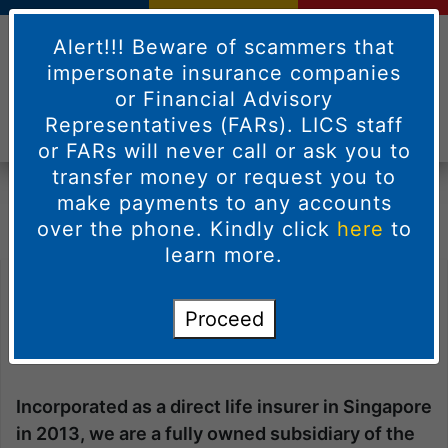
Alert!!! Beware of scammers that
impersonate insurance companies
or Financial Advisory
Representatives (FARs). LICS staff
or FARs will never call or ask you to
Welcome to
Life Insurance Corporation
transfer money or request you to
(Singapore) Pte
Ltd
make payments to any accounts
over the phone. Kindly click
here
to
learn more.
Welcome to
Life Insurance Corporation
Proceed
(Singapore) Pte
Ltd
Incorporated as a direct life insurer in Singapore
in 2013, we are a fully owned subsidiary of the