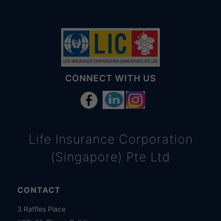
CONNECT WITH US
Life Insurance Corporation
(Singapore) Pte Ltd
CONTACT
3 Raffles Place