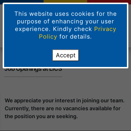
This website uses cookies for the
purpose of enhancing your user
experience. Kindly check
Privacy
Policy
for details.
Accept
Job Openings at LICS
We appreciate your interest in joining our team.
Currently, there are no vacancies available for
the position you are seeking.