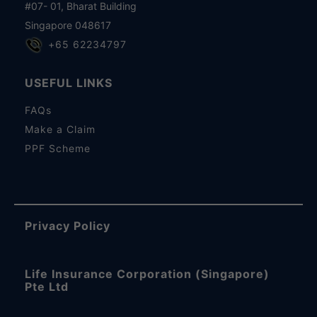
#07- 01, Bharat Building
Singapore 048617
+65 62234797
USEFUL LINKS
FAQs
Make a Claim
PPF Scheme
Privacy Policy
Life Insurance Corporation (Singapore)
Pte Ltd