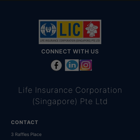
CONNECT WITH US
Life Insurance Corporation
(Singapore) Pte Ltd
CONTACT
3 Raffles Place